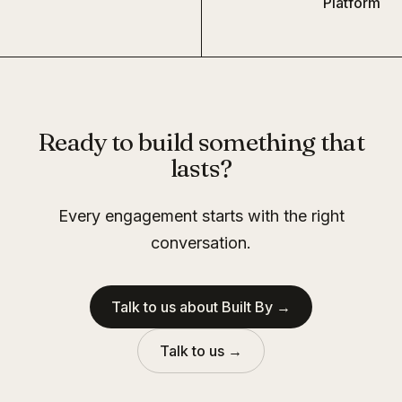
Platform
Ready to build something that
lasts?
Every engagement starts with the right
conversation.
Talk to us about Built By →
Talk to us →