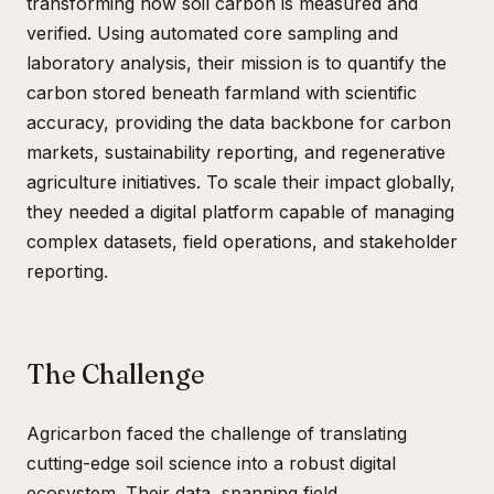
transforming how soil carbon is measured and
verified. Using automated core sampling and
laboratory analysis, their mission is to quantify the
carbon stored beneath farmland with scientific
accuracy, providing the data backbone for carbon
markets, sustainability reporting, and regenerative
agriculture initiatives. To scale their impact globally,
they needed a digital platform capable of managing
complex datasets, field operations, and stakeholder
reporting.
The Challenge
Agricarbon faced the challenge of translating
cutting-edge soil science into a robust digital
ecosystem. Their data, spanning field