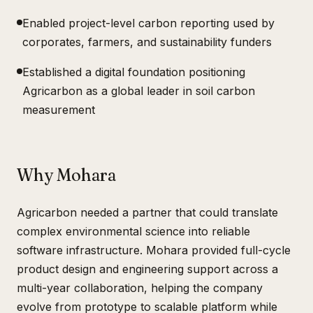
Enabled project-level carbon reporting used by
corporates, farmers, and sustainability funders
Established a digital foundation positioning
Agricarbon as a global leader in soil carbon
measurement
Why Mohara
Agricarbon needed a partner that could translate
complex environmental science into reliable
software infrastructure. Mohara provided full-cycle
product design and engineering support across a
multi-year collaboration, helping the company
evolve from prototype to scalable platform while