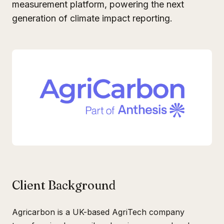
measurement platform, powering the next
generation of climate impact reporting.
Client Background
Agricarbon is a UK-based AgriTech company