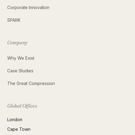
Corporate Innovation
SPARK
Company
Why We Exist
Case Studies
The Great Compression
Global Offices
London
Cape Town