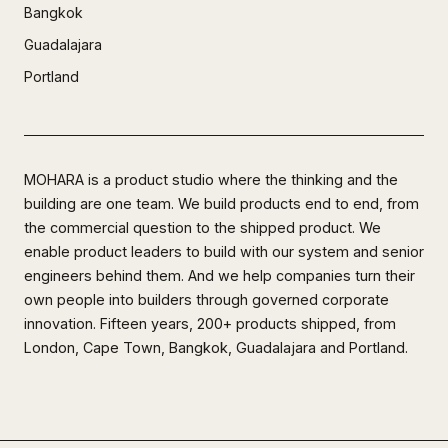
Bangkok
Guadalajara
Portland
MOHARA is a product studio where the thinking and the
building are one team. We build products end to end, from
the commercial question to the shipped product. We
enable product leaders to build with our system and senior
engineers behind them. And we help companies turn their
own people into builders through governed corporate
innovation. Fifteen years, 200+ products shipped, from
London, Cape Town, Bangkok, Guadalajara and Portland.