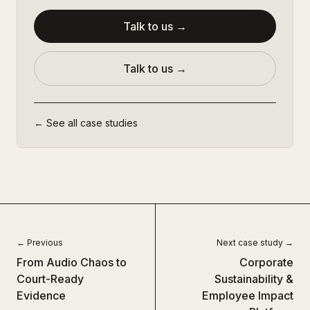
Talk to us →
Talk to us →
← See all case studies
← Previous
Next case study →
From Audio Chaos to
Corporate
Court-Ready
Sustainability &
Evidence
Employee Impact