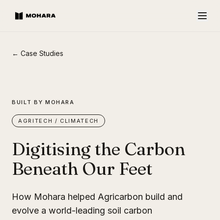
← Case Studies
BUILT BY MOHARA
AGRITECH / CLIMATECH
Digitising the Carbon
Beneath Our Feet
How Mohara helped Agricarbon build and
evolve a world-leading soil carbon