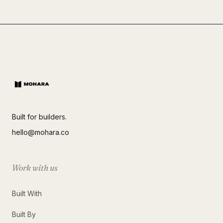
Built for builders.
hello@mohara.co
Work with us
Built With
Built By