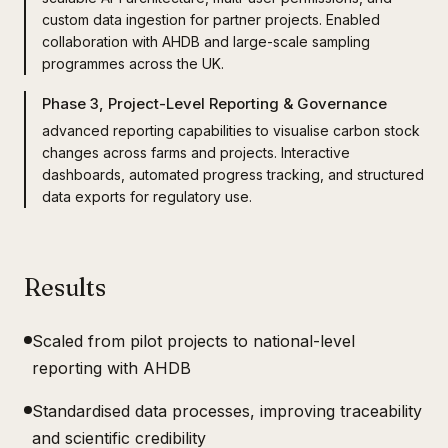
custom data ingestion for partner projects. Enabled
collaboration with AHDB and large-scale sampling
programmes across the UK.
Phase 3, Project-Level Reporting & Governance
advanced reporting capabilities to visualise carbon stock
changes across farms and projects. Interactive
dashboards, automated progress tracking, and structured
data exports for regulatory use.
Results
Scaled from pilot projects to national-level
reporting with AHDB
Standardised data processes, improving traceability
and scientific credibility