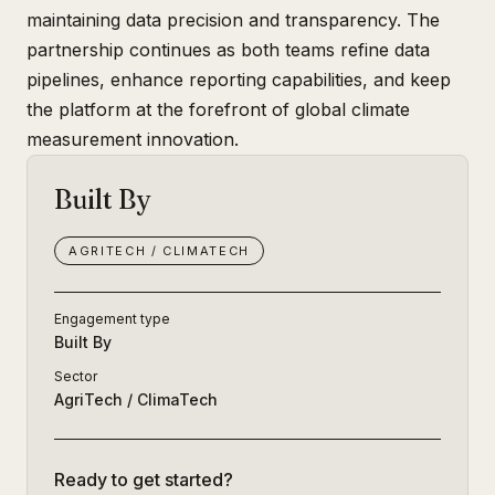
maintaining data precision and transparency. The
partnership continues as both teams refine data
pipelines, enhance reporting capabilities, and keep
the platform at the forefront of global climate
measurement innovation.
Built By
AGRITECH / CLIMATECH
Engagement type
Built By
Sector
AgriTech / ClimaTech
Ready to get started?