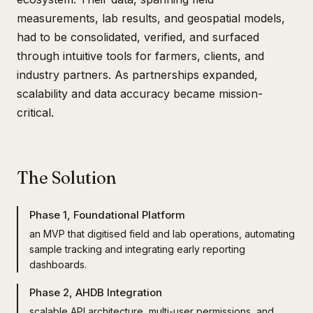
measurements, lab results, and geospatial models,
had to be consolidated, verified, and surfaced
through intuitive tools for farmers, clients, and
industry partners. As partnerships expanded,
scalability and data accuracy became mission-
critical.
The Solution
Phase 1, Foundational Platform
an MVP that digitised field and lab operations, automating
sample tracking and integrating early reporting
dashboards.
Phase 2, AHDB Integration
scalable API architecture, multi-user permissions, and