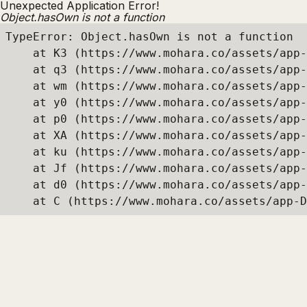
Unexpected Application Error!
Object.hasOwn is not a function
TypeError: Object.hasOwn is not a function

    at K3 (https://www.mohara.co/assets/app-
    at q3 (https://www.mohara.co/assets/app-
    at wm (https://www.mohara.co/assets/app-
    at y0 (https://www.mohara.co/assets/app-
    at p0 (https://www.mohara.co/assets/app-
    at XA (https://www.mohara.co/assets/app-
    at ku (https://www.mohara.co/assets/app-
    at Jf (https://www.mohara.co/assets/app-
    at d0 (https://www.mohara.co/assets/app-
    at C (https://www.mohara.co/assets/app-D