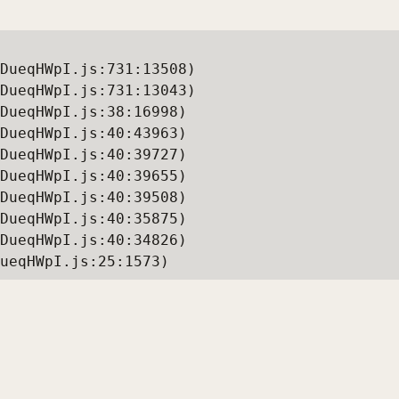
DueqHWpI.js:731:13508)

DueqHWpI.js:731:13043)

DueqHWpI.js:38:16998)

DueqHWpI.js:40:43963)

DueqHWpI.js:40:39727)

DueqHWpI.js:40:39655)

DueqHWpI.js:40:39508)

DueqHWpI.js:40:35875)

DueqHWpI.js:40:34826)

ueqHWpI.js:25:1573)