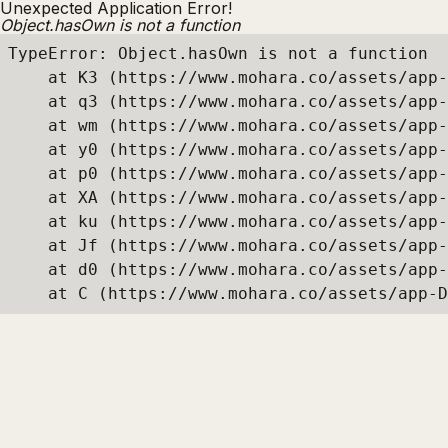
Unexpected Application Error!
Object.hasOwn is not a function
TypeError: Object.hasOwn is not a function

    at K3 (https://www.mohara.co/assets/app-
    at q3 (https://www.mohara.co/assets/app-
    at wm (https://www.mohara.co/assets/app-
    at y0 (https://www.mohara.co/assets/app-
    at p0 (https://www.mohara.co/assets/app-
    at XA (https://www.mohara.co/assets/app-
    at ku (https://www.mohara.co/assets/app-
    at Jf (https://www.mohara.co/assets/app-
    at d0 (https://www.mohara.co/assets/app-
    at C (https://www.mohara.co/assets/app-D